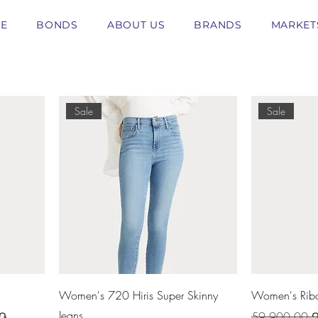
E
BONDS
ABOUT US
BRANDS
MARKET
Sale
Sale
Women's 720 Hiris Super Skinny
Women's Ribc
Jeans
Regular Price
 ֏
59 900,00 