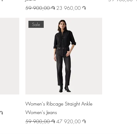
Regular Price
Sale Price
59 900,00 ֏
23 960,00 ֏
Sale
Women's Ribcage Straight Ankle
Women's Jeans
 ֏
Regular Price
Sale Price
59 900,00 ֏
47 920,00 ֏