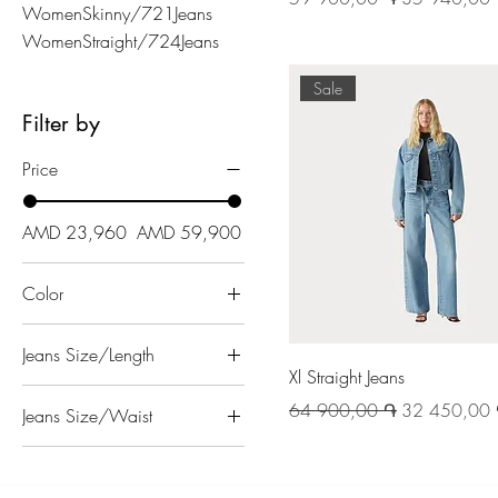
WomenSkinny/721Jeans
WomenStraight/724Jeans
Sale
Filter by
Price
AMD 23,960
AMD 59,900
Color
Jeans Size/Length
Xl Straight Jeans
27
Regular Price
Sale Price
64 900,00 ֏
32 450,00
Jeans Size/Waist
28
23
29
24
30