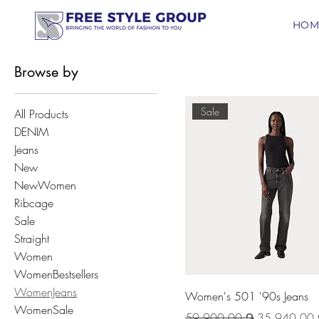
HOM
Browse by
Sale
All Products
DENIM
Jeans
New
NewWomen
Ribcage
Sale
Straight
Women
WomenBestsellers
WomenJeans
Women's 501 '90s Jeans
WomenSale
Regular Price
Sale Price
59 900,00 ֏
35 940,00