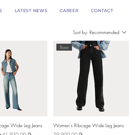
S
LATEST NEWS
CAREER
CONTACT
Sort by:
Recommended
Base
age Wide Leg Jeans
Women's Ribcage Wide Leg Jeans
Sale Price
Price
֏
41 930,00 ֏
59 900,00 ֏