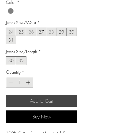
Color
*
Jeans Size/Waist
*
24
25
26
27
28
29
30
31
Jeans Size/Length
*
30
32
Quantity
*
Add to Cart
Buy Now