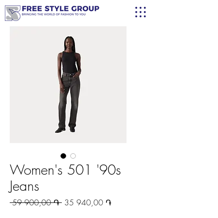
Women's 501 '90s
Jeans
Regular
Sale
 59 900,00 ֏ 
35 940,00 ֏
Price
Price