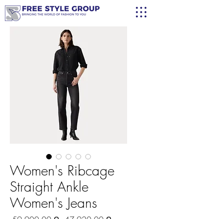
Women's Ribcage
Straight Ankle
Women's Jeans