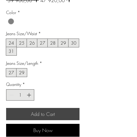
Regular
Sale
 59 900,00 ֏ 
47 920,00 ֏
Price
Price
Color
*
Jeans Size/Waist
*
24
25
26
27
28
29
30
31
Jeans Size/Length
*
27
29
Quantity
*
Add to Cart
Buy Now